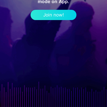
mode on App.
Join now!