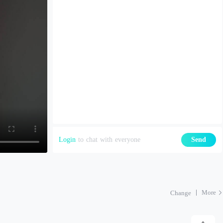
Login
to chat with everyone
Send
More
Change