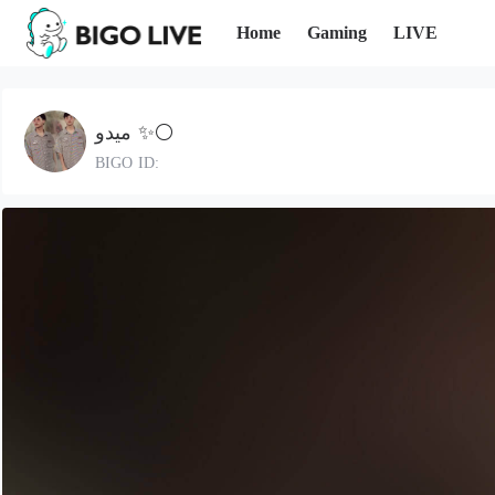
Home
Gaming
LIVE
ميدو ✨⚪️
BIGO ID: