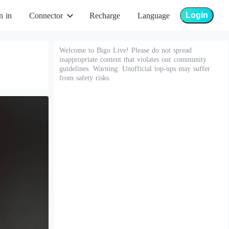
Login
n in
Connector
Recharge
Language
Welcome to Bigo Live! Please do not spread
inappropriate content that violates our community
guidelines. Warning: Unofficial top-ups may suffer
from safety risks.