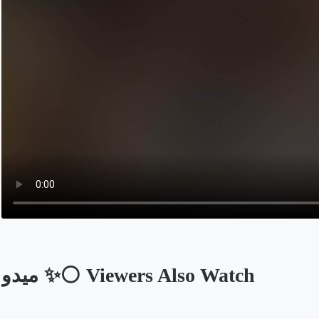
ميدو ✨⚪️ Viewers Also Watch
Opens in a new tab