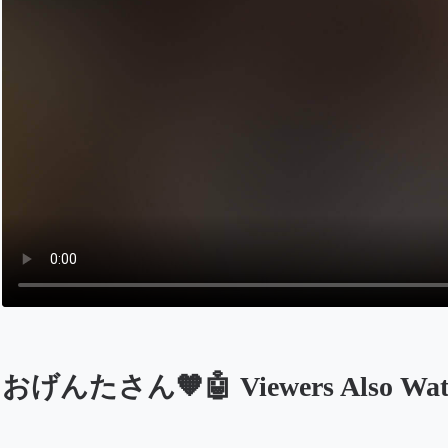
おげんたさん🧡🤖 Viewers Also Wat
Opens in a new tab