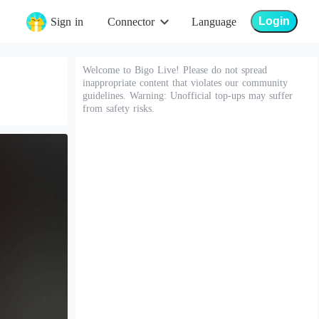
Login
Sign in
Connector
Language
Welcome to Bigo Live! Please do not spread
inappropriate content that violates our community
guidelines. Warning: Unofficial top-ups may suffer
from safety risks.