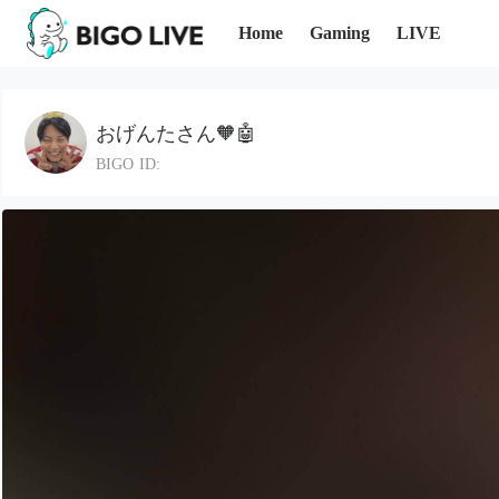
Home
Gaming
LIVE
おげんたさん🧡🤖
BIGO ID: