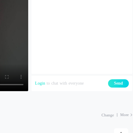
Login
to chat with everyone
Send
More
Change