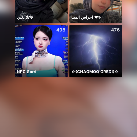
يلا نغني🩷
اجراس المينا ❤️✨
Дом 
498
476
NPC Sorri
☆{CHAQMOQ GREDI}☆