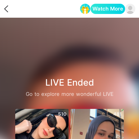
Watch More
Opens in a new tab
LIVE Ended
Go to explore more wonderful LIVE
510
481