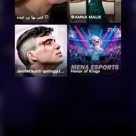
غنى بها بن عبده 🤍.
🌸AMNA MALIK
493
2309
Jannat kaliti qolinggizda🤲
Honor of Kings