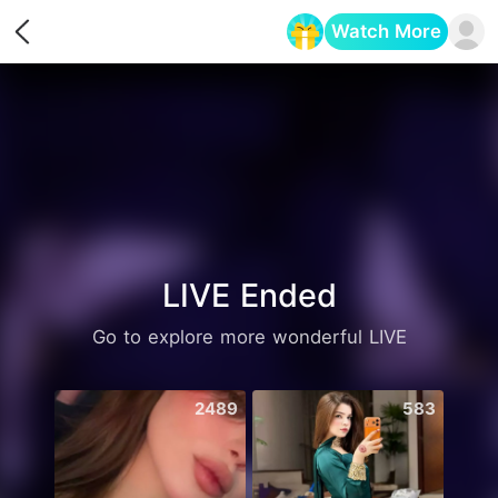
Watch More
Opens in a new tab
LIVE Ended
Go to explore more wonderful LIVE
2489
583