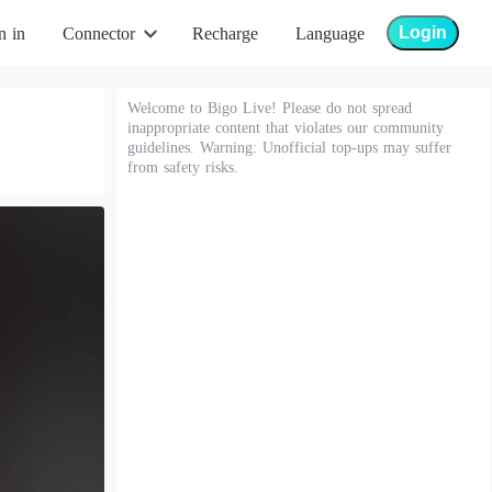
Login
n in
Connector
Recharge
Language
Welcome to Bigo Live! Please do not spread
inappropriate content that violates our community
guidelines. Warning: Unofficial top-ups may suffer
from safety risks.