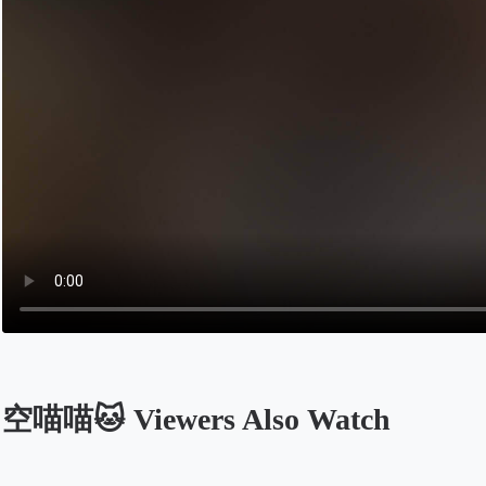
空喵喵🐱 Viewers Also Watch
Opens in a new tab