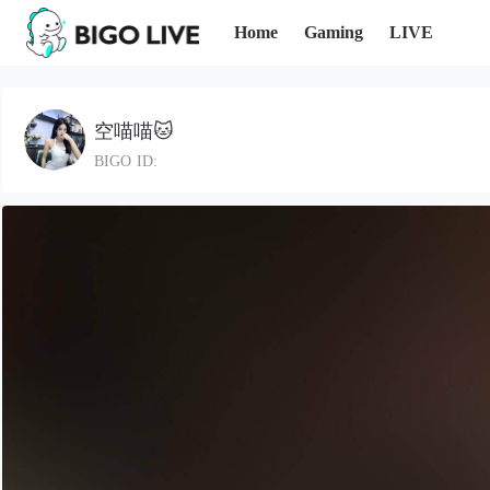
Home
Gaming
LIVE
空喵喵🐱
BIGO ID: