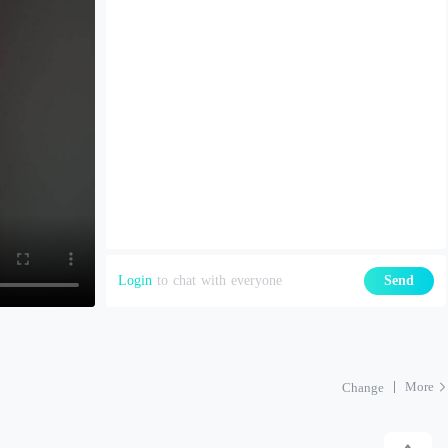
Login
to chat with everyone
Send
More
Change