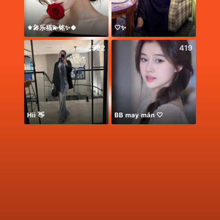
⚜️🎤乐福💫铭✨🍀
🤍✨
*
522
419
Hii 👋
BB may mắn 🤍
معندي