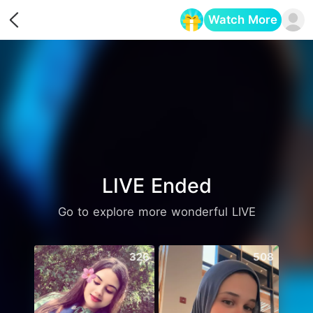
Watch More
Opens in a new tab
LIVE Ended
Go to explore more wonderful LIVE
326
508