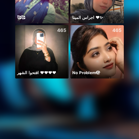
🥰🥰
اجراس المينا ❤️✨
465
465
افتحوا الشهر ❤️❤️❤️❤️
No Problem🫣
PUB