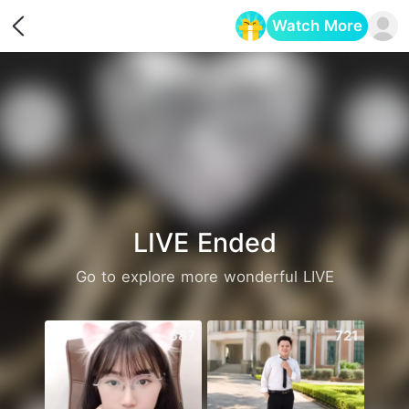
Watch More
Opens in a new tab
LIVE Ended
Go to explore more wonderful LIVE
687
721