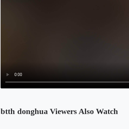
btth donghua Viewers Also Watch
Opens in a new tab