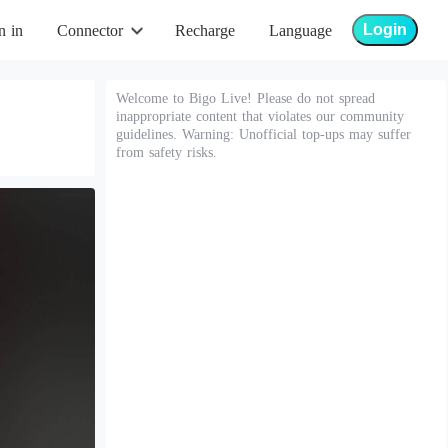
Login
n in
Connector
Recharge
Language
Welcome to Bigo Live! Please do not spread
inappropriate content that violates our community
guidelines. Warning: Unofficial top-ups may suffer
from safety risks.