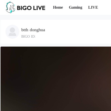
Home
Gaming
LIVE
btth donghua
BIGO ID: