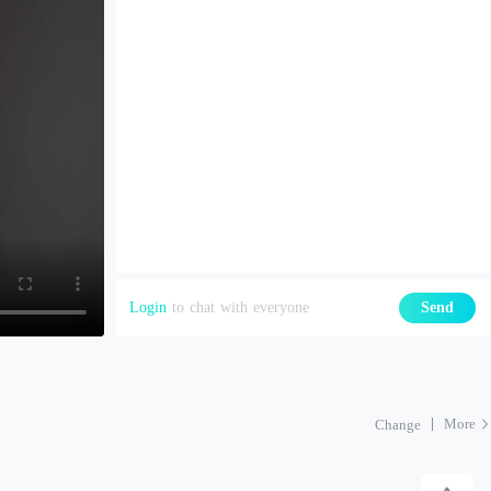
Login
to chat with everyone
Send
More
Change