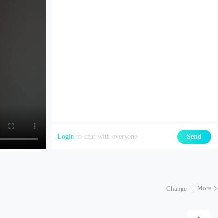
Login
to chat with everyone
Send
More
Change