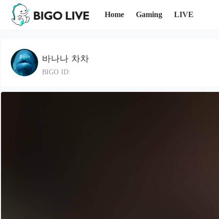
Home
Gaming
LIVE
바나나 차차
BIGO ID: