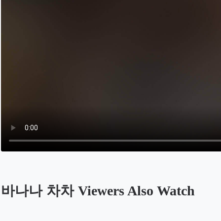
바나나 차차 Viewers Also Watch
Opens in a new tab