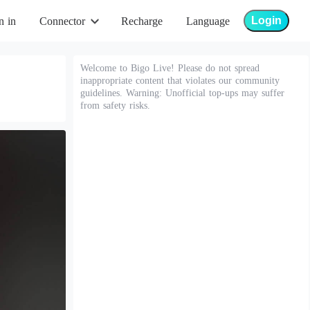
Login
n in
Connector
Recharge
Language
Welcome to Bigo Live! Please do not spread
inappropriate content that violates our community
guidelines. Warning: Unofficial top-ups may suffer
from safety risks.