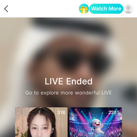
Watch More
Opens in a new tab
LIVE Ended
Go to explore more wonderful LIVE
316
2285