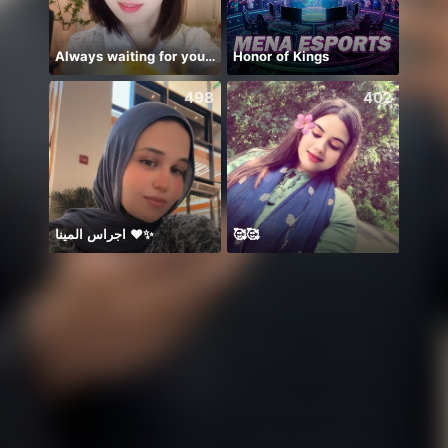
Always waiting for you!🍀💕💡🍎🎙️
Honor of Kings
498
402
اجراس المينا ❤️✨
🥰🥰
刚刚