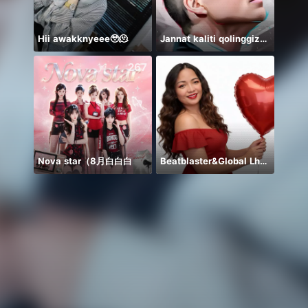
Hii awakknyeee🥹🫠
Jannat kaliti qolinggizda🤲
يار
267
522
Nova star（8月白白白
Beatblaster&Global Lh❤️🦄
Ngày