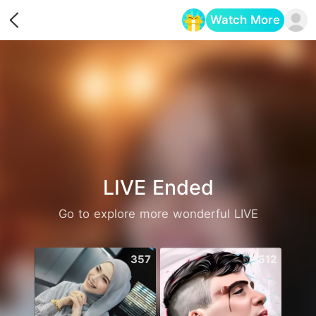
Watch More
Opens in a new tab
LIVE Ended
Go to explore more wonderful LIVE
357
512