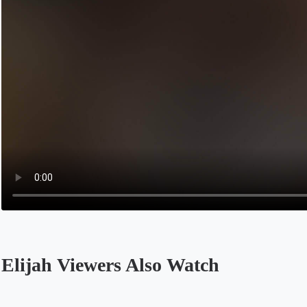
Elijah Viewers Also Watch
Opens in a new tab