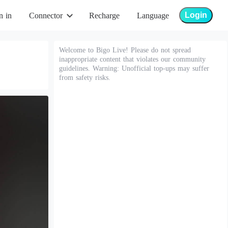
Login
n in
Connector
Recharge
Language
Welcome to Bigo Live! Please do not spread
inappropriate content that violates our community
guidelines. Warning: Unofficial top-ups may suffer
from safety risks.