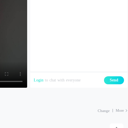
Login
to chat with everyone
Send
More
Change