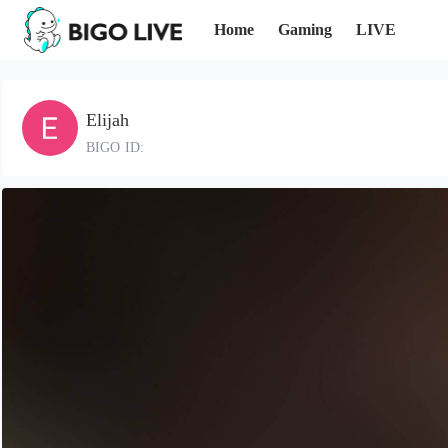
Home
Gaming
LIVE
Elijah
BIGO ID: