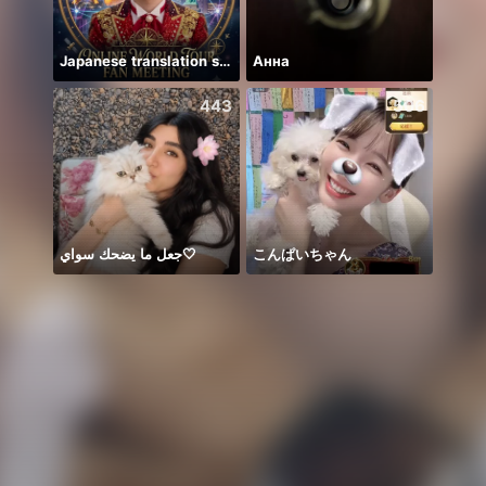
Japanese translation support
Анна
8月
443
506
جعل ما يضحك سواي🤍
こんぱいちゃん
#Amo