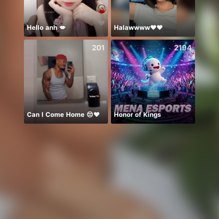
Hello anh 💋
Halawwww❤️❤️
Idol 
201
2194
Can I Come Home 😔❤️
Honor of Kings
شهر ج