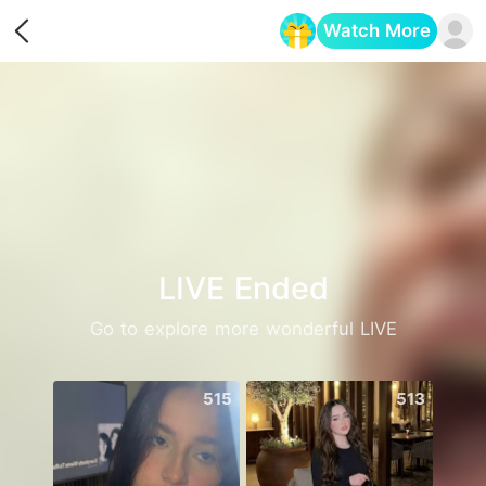
Watch More
Opens in a new tab
LIVE Ended
Go to explore more wonderful LIVE
515
513