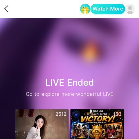
Watch More
Opens in a new tab
LIVE Ended
Go to explore more wonderful LIVE
2512
153