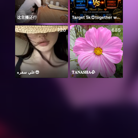
这主播还行
Target 5k😍together we can 🤝
ချစ်လ
720
685
علي سفره😎
𝐓𝐀𝐍𝐀𝐒𝐇𝐀🥀