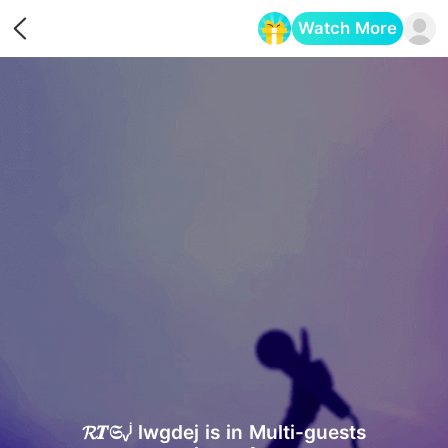
Watch More
Opens in a new tab
𝓡𝑻𝔖ᵥʲ lwgdej is in Multi-guests