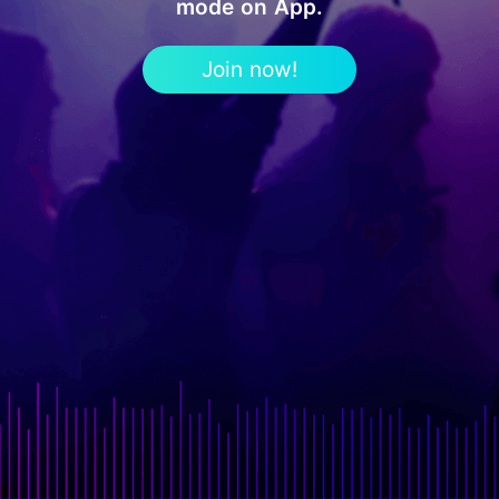
mode on App.
Join now!