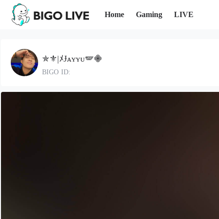
Home
Gaming
LIVE
✯⚜️|ﾒɈᴀʏʏᴜ🪽𖠁
BIGO ID: