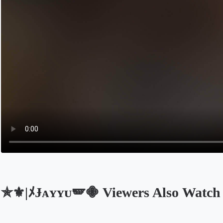
✯⚜️|ﾒɈᴀʏʏᴜ🪽𖠁 Viewers Also Watch
Opens in a new tab