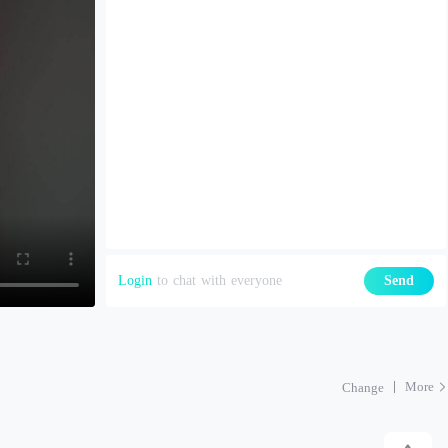
Login
to chat with everyone
Send
More
Change