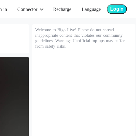
Login
n in
Connector
Recharge
Language
Welcome to Bigo Live! Please do not spread
inappropriate content that violates our community
guidelines. Warning: Unofficial top-ups may suffer
from safety risks.