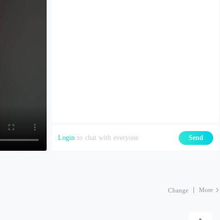
Login
to chat with everyone
Send
More
Change