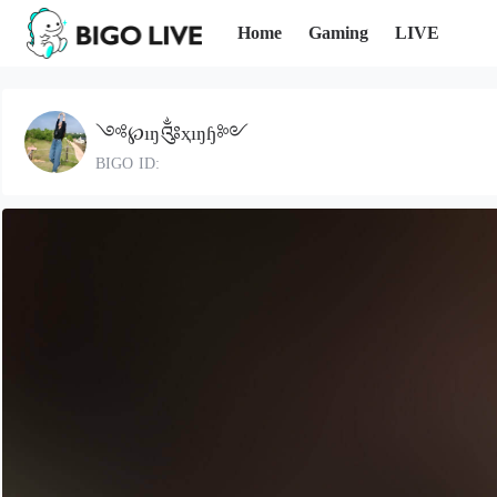
Home
Gaming
LIVE
༺℘ıŋ༂ҳıŋɧ༻
BIGO ID: