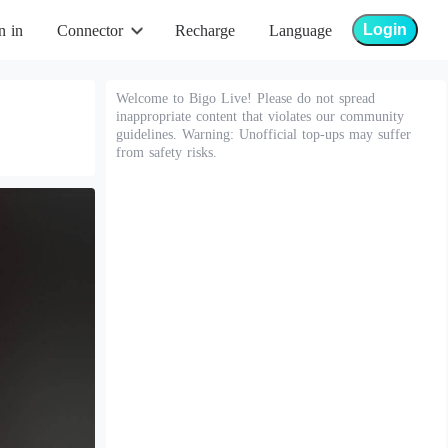
Login
n in
Connector
Recharge
Language
Welcome to Bigo Live! Please do not spread
inappropriate content that violates our community
guidelines. Warning: Unofficial top-ups may suffer
from safety risks.