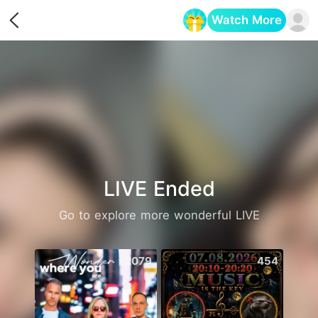
Watch More
Opens in a new tab
LIVE Ended
Go to explore more wonderful LIVE
2079
454