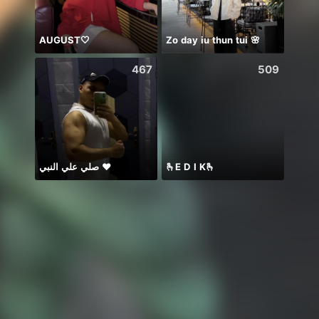
AUGUST🤍
Zo day iu thun tui 🌸
467
509
صلي علي النبي ♥️
🫰E D I K🫰