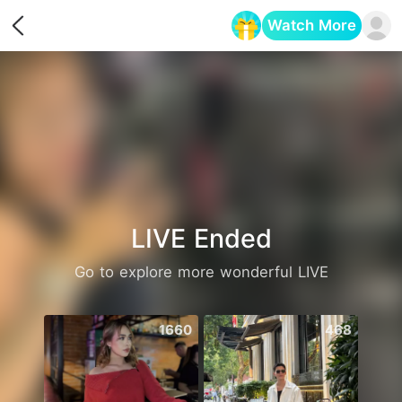
Watch More
Opens in a new tab
LIVE Ended
Go to explore more wonderful LIVE
1660
468