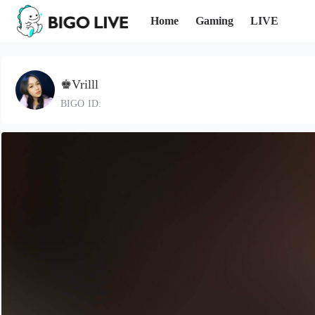
Home
Gaming
LIVE
♚Vrilll
BIGO ID: