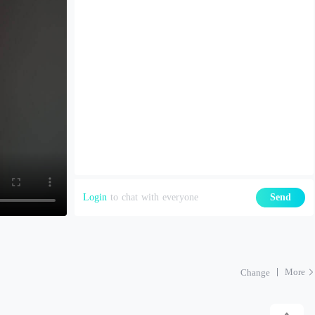
Login
to chat with everyone
Send
More
Change