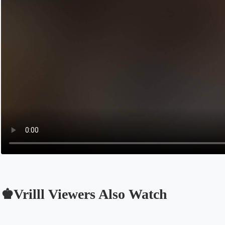
♚Vrilll Viewers Also Watch
Opens in a new tab