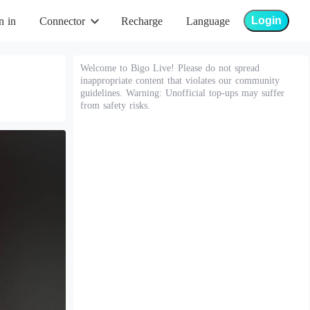
Login
n in
Connector
Recharge
Language
Welcome to Bigo Live! Please do not spread
inappropriate content that violates our community
guidelines. Warning: Unofficial top-ups may suffer
from safety risks.