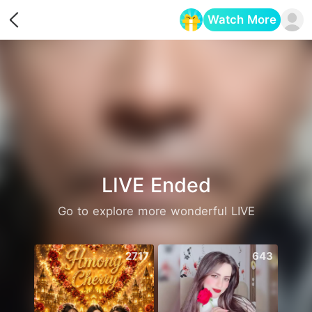
Watch More
Opens in a new tab
LIVE Ended
Go to explore more wonderful LIVE
2717
643