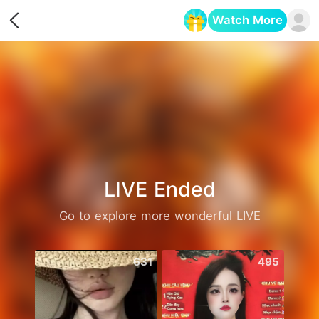
Watch More
Opens in a new tab
LIVE Ended
Go to explore more wonderful LIVE
631
495