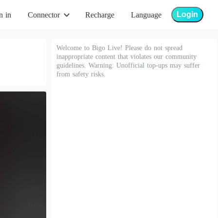
Login
n in
Connector
Recharge
Language
Welcome to Bigo Live! Please do not spread
inappropriate content that violates our community
guidelines. Warning: Unofficial top-ups may suffer
from safety risks.