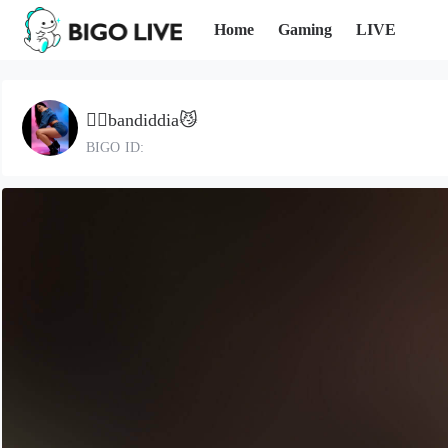
Home
Gaming
LIVE
🍎⃠bandiddia😼
BIGO ID: