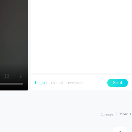
Login
to chat with everyone
Send
More
Change