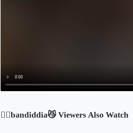
🍎⃠bandiddia😼 Viewers Also Watch
Opens in a new tab