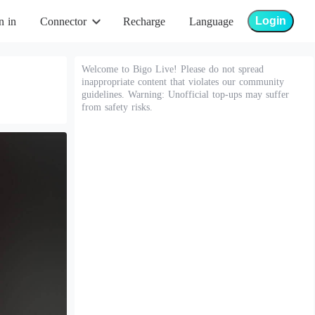
Login
n in
Connector
Recharge
Language
Welcome to Bigo Live! Please do not spread
inappropriate content that violates our community
guidelines. Warning: Unofficial top-ups may suffer
from safety risks.