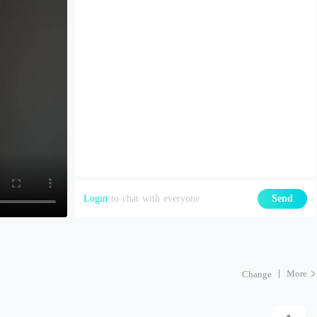
Login
to chat with everyone
Send
More
Change