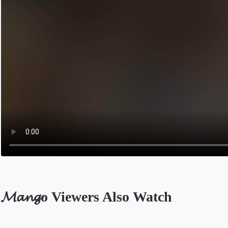
𝓜𝓪𝓷𝓰o Viewers Also Watch
Opens in a new tab