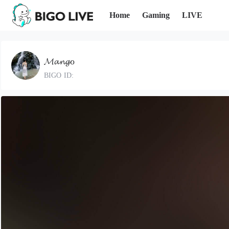
Home
Gaming
LIVE
𝓜𝓪𝓷𝓰o
BIGO ID: