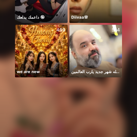
داعمك يدلعك 🤪
Diivaa🌸
💅Aa
469
514
we are new
يا الله شهر جديد يارب العالمين
始まる