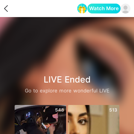
Watch More
Opens in a new tab
LIVE Ended
Go to explore more wonderful LIVE
548
513