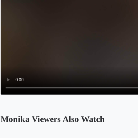
Monika Viewers Also Watch
Opens in a new tab