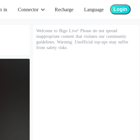
Login
n in
Connector
Recharge
Language
Welcome to Bigo Live! Please do not spread
inappropriate content that violates our community
guidelines. Warning: Unofficial top-ups may suffer
from safety risks.