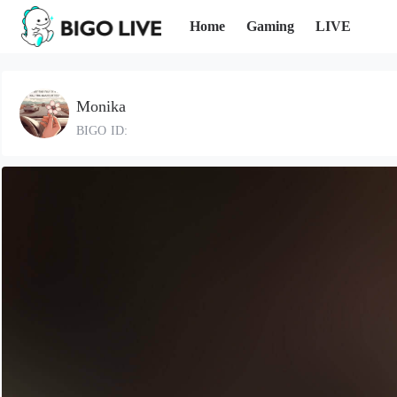
Home
Gaming
LIVE
Monika
BIGO ID: