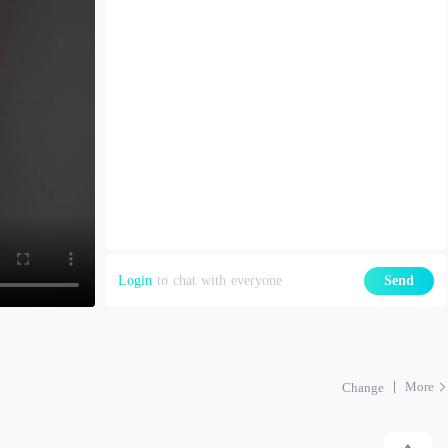
Login
to chat with everyone
Send
More
Change