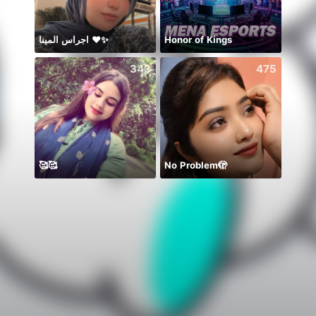
اجراس المينا ❤️✨
Honor of Kings
343
475
🥰🥰
No Problem🫣
初見さ