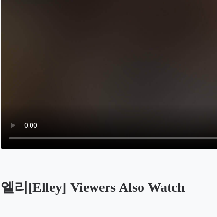
엘리[Elley] Viewers Also Watch
Opens in a new tab