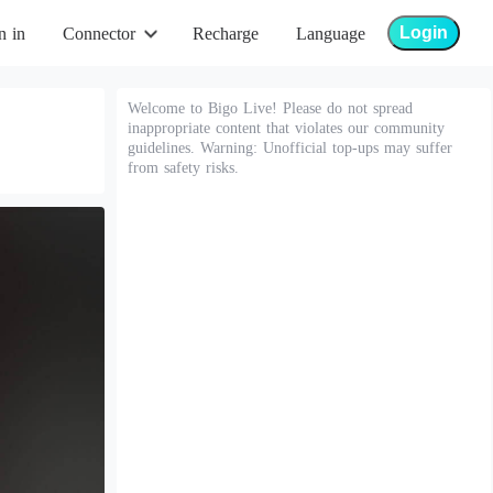
Login
n in
Connector
Recharge
Language
Welcome to Bigo Live! Please do not spread
inappropriate content that violates our community
guidelines. Warning: Unofficial top-ups may suffer
from safety risks.