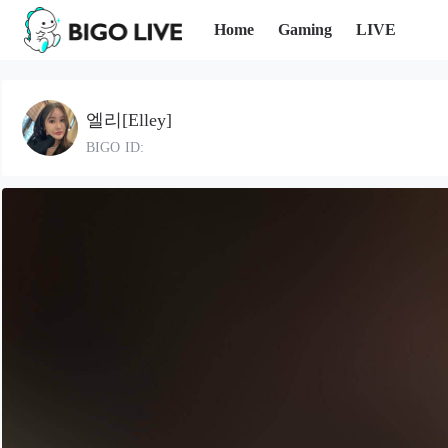
Home
Gaming
LIVE
엘리[Elley]
BIGO ID: