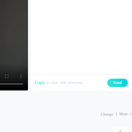
Login
to chat with everyone
Send
More
Change