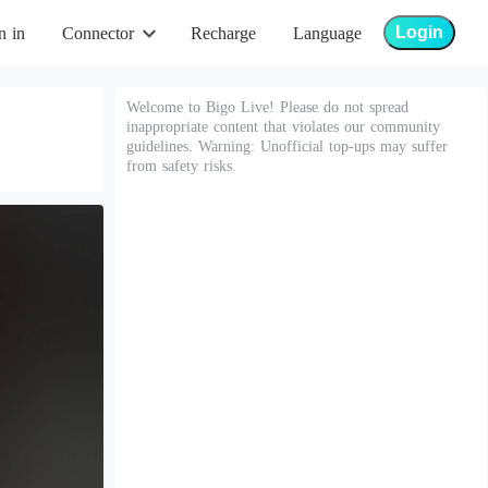
Login
n in
Connector
Recharge
Language
Welcome to Bigo Live! Please do not spread
inappropriate content that violates our community
guidelines. Warning: Unofficial top-ups may suffer
from safety risks.