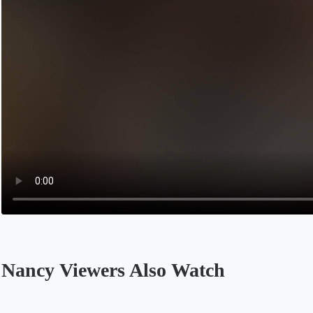
Nancy Viewers Also Watch
Opens in a new tab