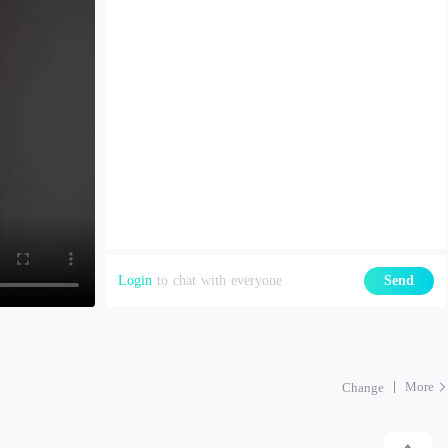
Login
to chat with everyone
Send
More
Change