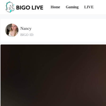
Home
Gaming
LIVE
Nancy
BIGO ID: