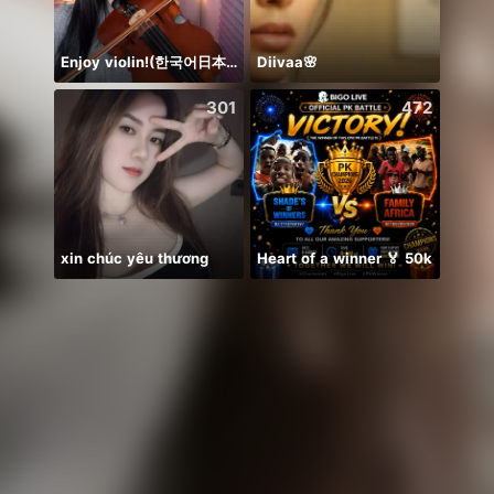
Enjoy violin!(한국어日本語)
Diivaa🌸
NPC•
301
472
xin chúc yêu thương
Heart of a winner 🏅 50k
Idol 