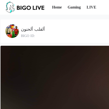
Home
Gaming
LIVE
ألقلب ألحنون
BIGO ID: