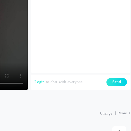
Login
to chat with everyone
Send
More
Change