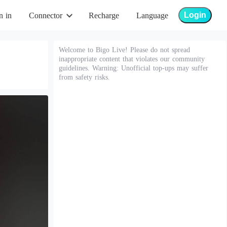
Login
n in
Connector
Recharge
Language
Welcome to Bigo Live! Please do not spread
inappropriate content that violates our community
guidelines. Warning: Unofficial top-ups may suffer
from safety risks.