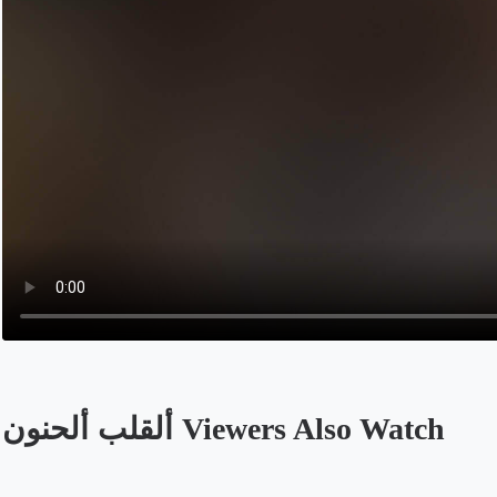
ألقلب ألحنون Viewers Also Watch
Opens in a new tab