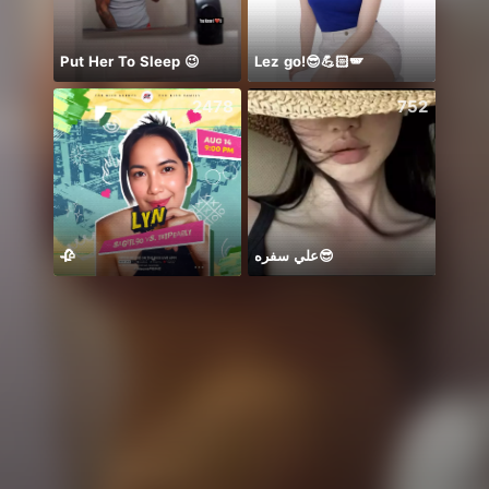
Put Her To Sleep 😉
Lez go!😎💪🏻🪽
Hii 👋
2478
752
🥀
علي سفره😎
هاي