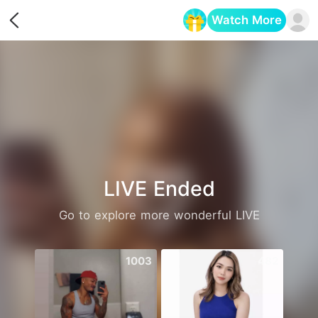
Watch More
Opens in a new tab
LIVE Ended
Go to explore more wonderful LIVE
1003
482