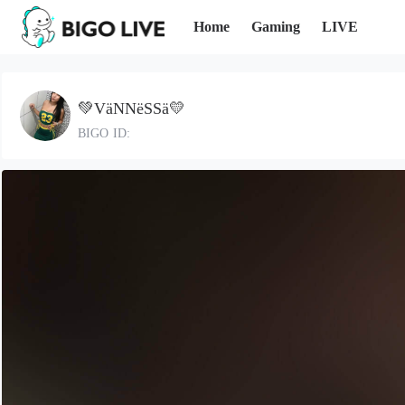
Home
Gaming
LIVE
💚VäNNëSSä💛
BIGO ID: