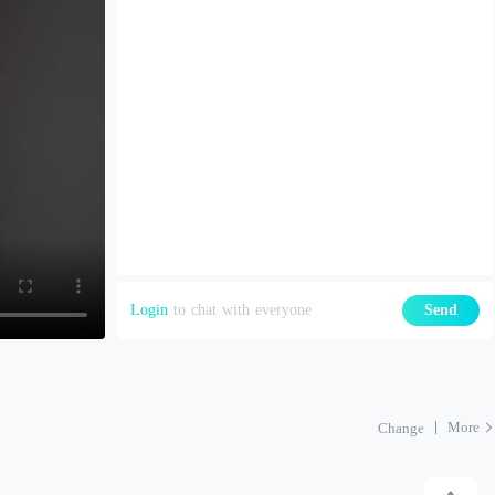
Login
to chat with everyone
Send
More
Change