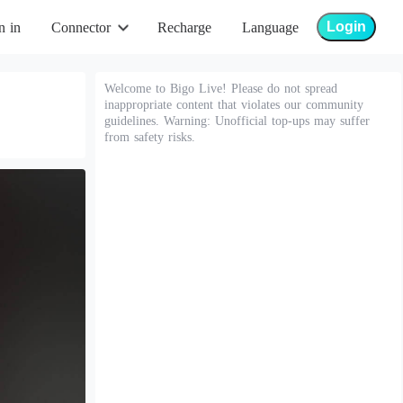
Login
n in
Connector
Recharge
Language
Welcome to Bigo Live! Please do not spread
inappropriate content that violates our community
guidelines. Warning: Unofficial top-ups may suffer
from safety risks.