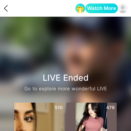
Watch More
Opens in a new tab
LIVE Ended
Go to explore more wonderful LIVE
510
479