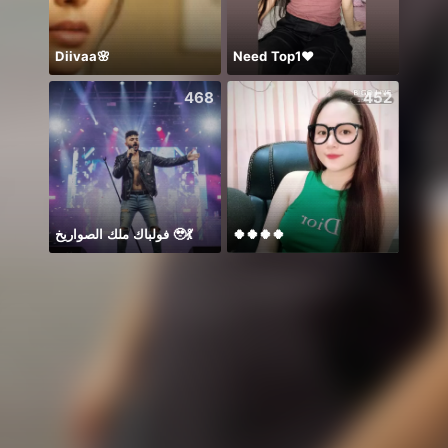
Diivaa🌸
Need Top1❤️
Mong
468
452
فولباك ملك الصواريخ 🥹💃
🍀🍀🍀🍀