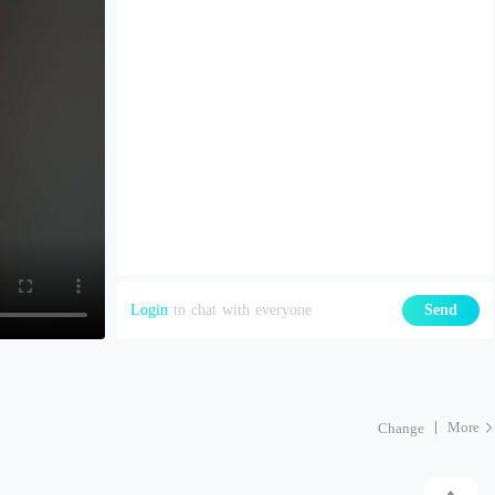
Login
to chat with everyone
Send
More
Change