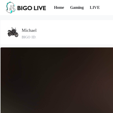
Home
Gaming
LIVE
Michael
BIGO ID: