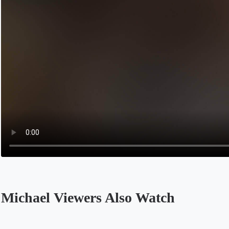
Michael Viewers Also Watch
Opens in a new tab