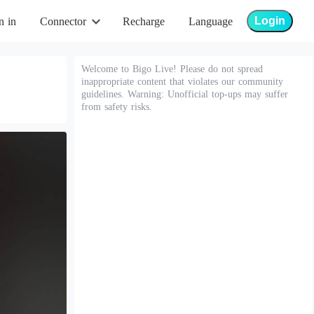
Login
n in
Connector
Recharge
Language
Welcome to Bigo Live! Please do not spread
inappropriate content that violates our community
guidelines. Warning: Unofficial top-ups may suffer
from safety risks.