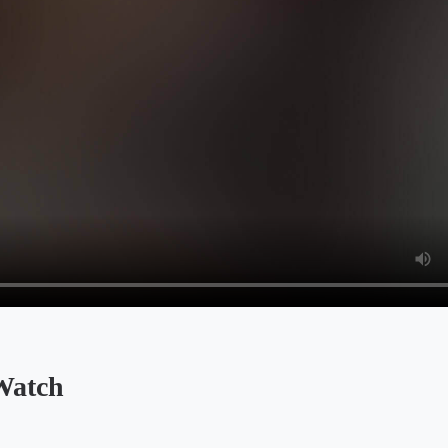
Watch