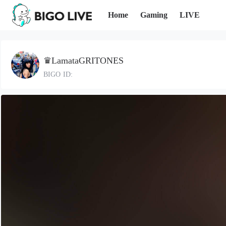
Home
Gaming
LIVE
♛LamataGRITONES
BIGO ID: