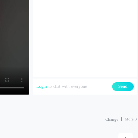
Login
to chat with everyone
Send
More
Change