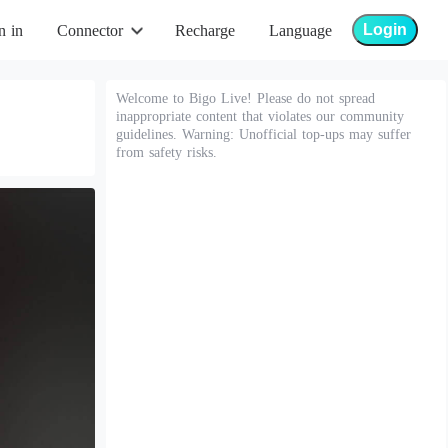
Login
n in
Connector
Recharge
Language
Welcome to Bigo Live! Please do not spread
inappropriate content that violates our community
guidelines. Warning: Unofficial top-ups may suffer
from safety risks.