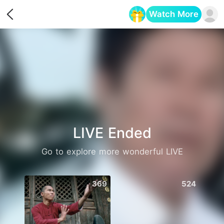
Watch More
Opens in a new tab
LIVE Ended
Go to explore more wonderful LIVE
369
524