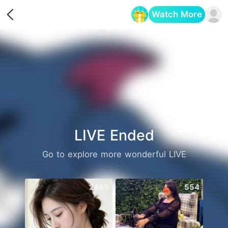
Watch More
Opens in a new tab
LIVE Ended
Go to explore more wonderful LIVE
2469
554