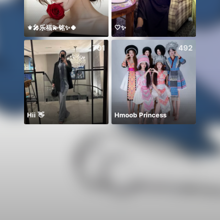
⚜️🎤乐福💫铭✨🍀
🤍✨
معندي
701
492
Hii 👋
Hmoob Princess
Invit