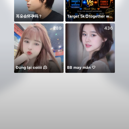
耳朵会怀孕吗？
Target 5k😍together we can 🤝
Idol 
289
436
Đứng lại coiiii 🫠
BB may mắn 🤍
🌸🤲