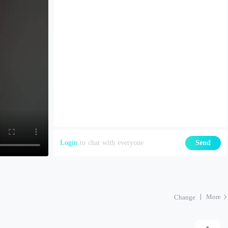
Login
to chat with everyone
Send
More
Change