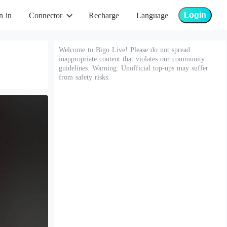
Login
n in
Connector
Recharge
Language
Welcome to Bigo Live! Please do not spread
inappropriate content that violates our community
guidelines. Warning: Unofficial top-ups may suffer
from safety risks.