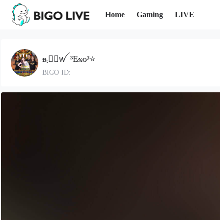
Home
Gaming
LIVE
ᴃₜ⃝⃛ꪝ ³E̷x̷o̷³⭐
BIGO ID: