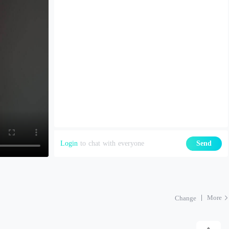
Login
to chat with everyone
Send
More
Change