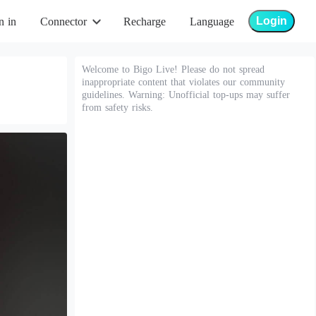
Login
n in
Connector
Recharge
Language
Welcome to Bigo Live! Please do not spread
inappropriate content that violates our community
guidelines. Warning: Unofficial top-ups may suffer
from safety risks.