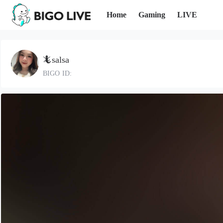
Home
Gaming
LIVE
🦎salsa
BIGO ID: