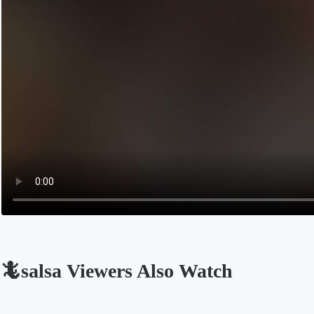
🦎salsa Viewers Also Watch
Opens in a new tab