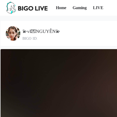
Home
Gaming
LIVE
💫vI💌NGUYỄN💫
BIGO ID: