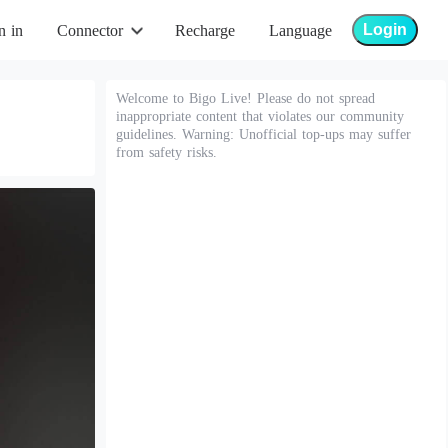
Login
n in
Connector
Recharge
Language
Welcome to Bigo Live! Please do not spread
inappropriate content that violates our community
guidelines. Warning: Unofficial top-ups may suffer
from safety risks.