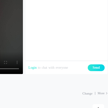
Login
to chat with everyone
Send
More
Change