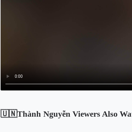
🇺🇳Thành Nguyễn Viewers Also Wa
Opens in a new tab