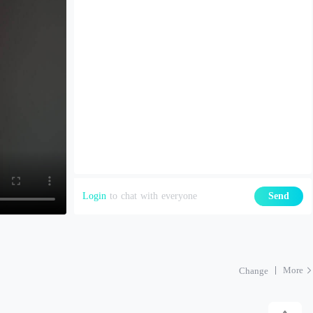
Login
to chat with everyone
Send
More
Change