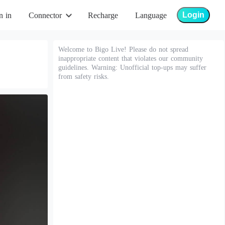
Login
n in
Connector
Recharge
Language
Welcome to Bigo Live! Please do not spread
inappropriate content that violates our community
guidelines. Warning: Unofficial top-ups may suffer
from safety risks.