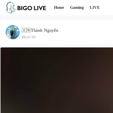
Home
Gaming
LIVE
🇺🇳Thành Nguyễn
BIGO ID: