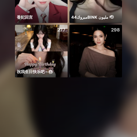
香妃回宫
مبروك44BlNK مليون 🫡
277
298
祝我生日快乐吧～🎂
Idol 