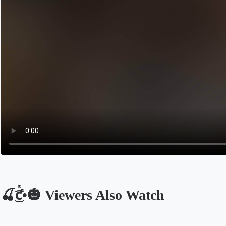
🍒͜͡ƈᷤ•🎃 Viewers Also Watch
Opens in a new tab