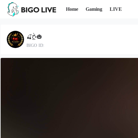
Home
Gaming
LIVE
🍒͜͡ƈᷤ•🎃
BIGO ID: