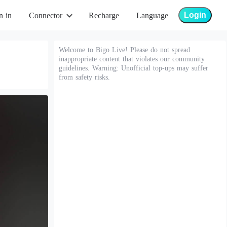
Login
n in
Connector
Recharge
Language
Welcome to Bigo Live! Please do not spread
inappropriate content that violates our community
guidelines. Warning: Unofficial top-ups may suffer
from safety risks.