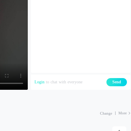
Login
to chat with everyone
Send
More
Change