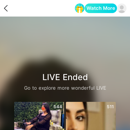
Watch More
Opens in a new tab
LIVE Ended
Go to explore more wonderful LIVE
544
511